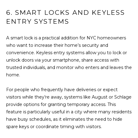
H
E
6. SMART LOCKS AND KEYLESS
E
S
ENTRY SYSTEMS
D
S
E
A smart lock is a practical addition for NYC homeowners
C
&
who want to increase their home’s security and
U
convenience. Keyless entry systems allow you to lock or
M
R
unlock doors via your smartphone, share access with
E
T
trusted individuals, and monitor who enters and leaves the
home.
I
D
S
I
For people who frequently have deliveries or expect
G
visitors while they’re away, systems like August or Schlage
A
R
provide options for granting temporary access. This
O
feature is particularly useful in a city where many residents
have busy schedules, as it eliminates the need to hide
B
U
spare keys or coordinate timing with visitors.
P
L