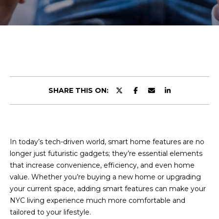
r
E
y
o
T
u
T
r
c
H
o
n
E
SHARE THIS ON:
t
T
a
c
E
t
A
In today’s tech-driven world, smart home features are no
i
longer just futuristic gadgets; they’re essential elements
n
M
that increase convenience, efficiency, and even home
f
value. Whether you’re buying a new home or upgrading
o
your current space, adding smart features can make your
r
PROPERTIES
NYC living experience much more comfortable and
m
tailored to your lifestyle.
a