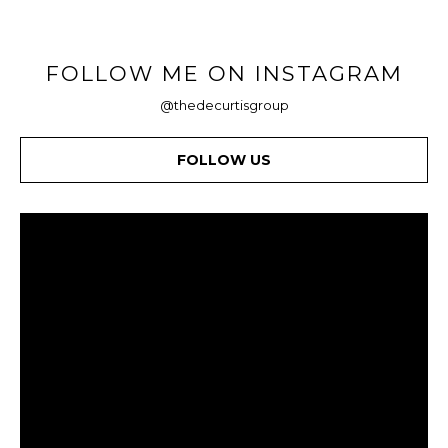
FOLLOW ME ON INSTAGRAM
@thedecurtisgroup
FOLLOW US