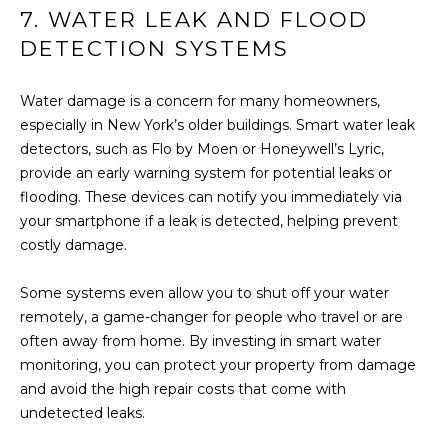
7. WATER LEAK AND FLOOD
(917)
O
516-
DETECTION SYSTEMS
G
9145
[email protected]
Water damage is a concern for many homeowners,
C
especially in New York’s older buildings. Smart water leak
detectors, such as Flo by Moen or Honeywell’s Lyric,
O
provide an early warning system for potential leaks or
A
N
flooding. These devices can notify you immediately via
D
your smartphone if a leak is detected, helping prevent
T
D
costly damage.
R
A
Some systems even allow you to shut off your water
E
C
remotely, a game-changer for people who travel or are
S
often away from home. By investing in smart water
T
S
monitoring, you can protect your property from damage
U
and avoid the high repair costs that come with
1
undetected leaks.
5
S
A