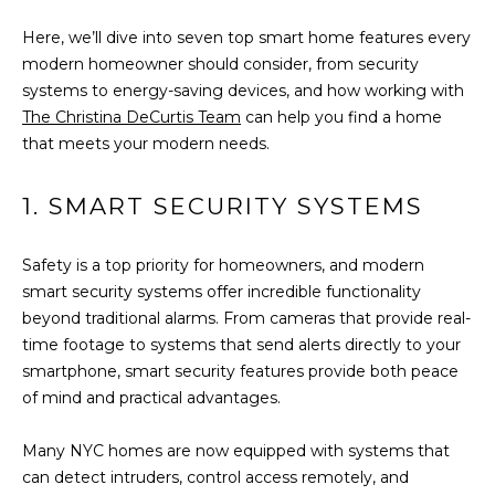
t
FEATURED
Here, we’ll dive into seven top smart home features every
i
PROPERTIES
HOME
modern homeowner should consider, from security
o
SEARCH
PAST
systems to energy-saving devices, and how working with
n
TRANSACTIONS
The Christina DeCurtis Team
can help you find a home
b
that meets your modern needs.
e
l
LONG ISLAND
o
CITY
H
1. SMART SECURITY SYSTEMS
w
O
ASTORIA
a
Safety is a top priority for homeowners, and modern
n
M
GREENPOINT
smart security systems offer incredible functionality
d
beyond traditional alarms. From cameras that provide real-
E
w
WILLIAMSBURG
time footage to systems that send alerts directly to your
e
V
smartphone, smart security features provide both peace
BUSHWICK
'
of mind and practical advantages.
l
A
SUNNYSIDE
l
Many NYC homes are now equipped with systems that
L
b
HOME SEARCH
can detect intruders, control access remotely, and
e