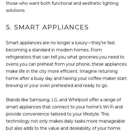
You can also
those who want both functional and aesthetic lighting
click the
E
unsubscribe
solutions.
link in the
emails.
L
Message
5. SMART APPLIANCES
and data
O
rates may
apply.
Message
P
Smart appliances are no longer a luxury—they’re fast
frequency
may vary.
becoming a standard in modern homes. From
M
Consent is
refrigerators that can tell you what groceries you need to
not a
condition of
ovens you can preheat from your phone, these appliances
E
purchase of
make life in the city more efficient. Imagine returning
any goods
N
or services.
home after a busy day and having your coffee maker start
Privacy
Policy
.
brewing or your oven preheated and ready to go.
T
S
SUBMIT
Brands like Samsung, LG, and Whirlpool offer a range of
smart appliances that connect to your home’s Wi-Fi and
provide convenience tailored to your lifestyle. This
P
technology not only makes daily tasks more manageable
but also adds to the value and desirability of your home.
R
T