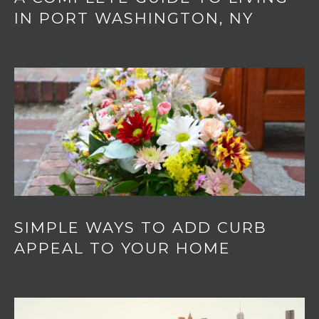
IN PORT WASHINGTON, NY
SIMPLE WAYS TO ADD CURB
APPEAL TO YOUR HOME