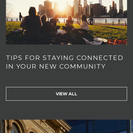
TIPS FOR STAYING CONNECTED
IN YOUR NEW COMMUNITY
VIEW ALL