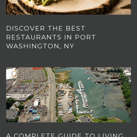
DISCOVER THE BEST
RESTAURANTS IN PORT
WASHINGTON, NY
A COMPLETE GUIDE TO LIVING