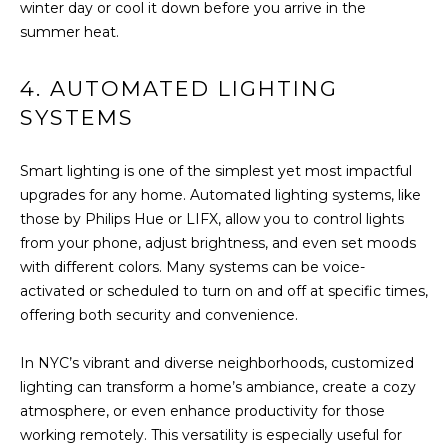
winter day or cool it down before you arrive in the
I
summer heat.
M
4. AUTOMATED LIGHTING
O
SYSTEMS
N
Smart lighting is one of the simplest yet most impactful
I
upgrades for any home. Automated lighting systems, like
I agree to be
those by Philips Hue or LIFX, allow you to control lights
A
contacted
by The
from your phone, adjust brightness, and even set moods
DeCurtis
L
with different colors. Many systems can be voice-
Group via
call, email,
activated or scheduled to turn on and off at specific times,
S
and text for
offering both security and convenience.
real estate
services. To
opt out,
D
you can
In NYC’s vibrant and diverse neighborhoods, customized
reply 'stop'
lighting can transform a home’s ambiance, create a cozy
at any time
E
or reply
atmosphere, or even enhance productivity for those
'help' for
working remotely. This versatility is especially useful for
assistance.
V