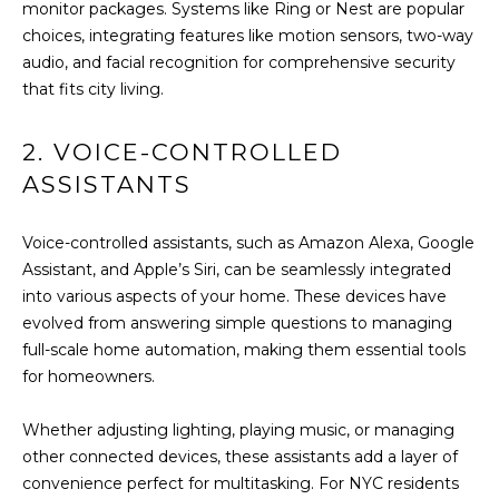
U
monitor packages. Systems like Ring or Nest are popular
s
choices, integrating features like motion sensors, two-way
A
u
audio, and facial recognition for comprehensive security
r
T
that fits city living.
e
t
I
2. VOICE-CONTROLLED
o
O
ASSISTANTS
g
e
N
t
Voice-controlled assistants, such as Amazon Alexa, Google
b
Assistant, and Apple’s Siri, can be seamlessly integrated
N
a
into various aspects of your home. These devices have
c
evolved from answering simple questions to managing
E
k
full-scale home automation, making them essential tools
t
I
for homeowners.
o
G
y
Whether adjusting lighting, playing music, or managing
o
H
other connected devices, these assistants add a layer of
u
convenience perfect for multitasking. For NYC residents