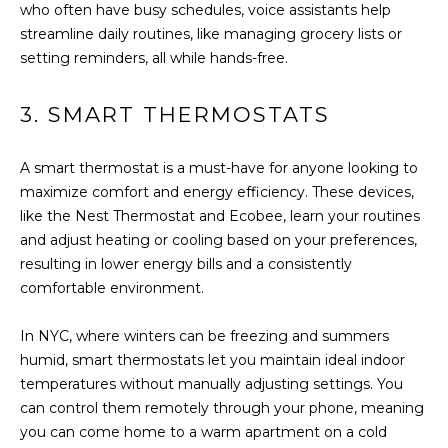
B
a
who often have busy schedules, voice assistants help
s
streamline daily routines, like managing grocery lists or
O
s
setting reminders, all while hands-free.
R
o
o
H
3. SMART THERMOSTATS
n
a
O
A smart thermostat is a must-have for anyone looking to
s
O
maximize comfort and energy efficiency. These devices,
w
like the Nest Thermostat and Ecobee, learn your routines
e
D
and adjust heating or cooling based on your preferences,
c
S
resulting in lower energy bills and a consistently
a
comfortable environment.
n
!
T
In NYC, where winters can be freezing and summers
humid, smart thermostats let you maintain ideal indoor
E
temperatures without manually adjusting settings. You
S
can control them remotely through your phone, meaning
you can come home to a warm apartment on a cold
T