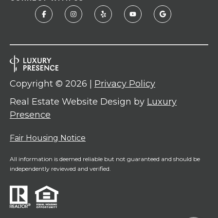
Copyright ©
2026
|
Privacy Policy
Real Estate Website Design by
Luxury
Presence
Fair Housing Notice
All information is deemed reliable but not guaranteed and should be
independently reviewed and verified.