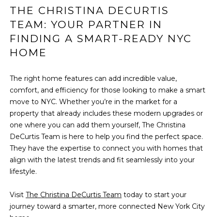
THE CHRISTINA DECURTIS
v
M
e
TEAM: YOUR PARTNER IN
n
FINDING A SMART-READY NYC
Y
u
HOME
e
S
B
E
The right home features can add incredible value,
P
comfort, and efficiency for those looking to make a smart
o
A
move to NYC. Whether you’re in the market for a
r
R
property that already includes these modern upgrades or
t
one where you can add them yourself, The Christina
W
C
DeCurtis Team is here to help you find the perfect space.
a
They have the expertise to connect you with homes that
H
s
align with the latest trends and fit seamlessly into your
h
P
lifestyle.
i
n
O
Visit
The Christina DeCurtis Team
today to start your
g
R
journey toward a smarter, more connected New York City
t