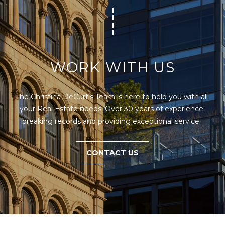
WORK WITH US
The Christina DeCurtis Team is here to help you with all 
your Real Estate needs. Over 30 years of experience 
breaking records and providing exceptional service. 
CONTACT US