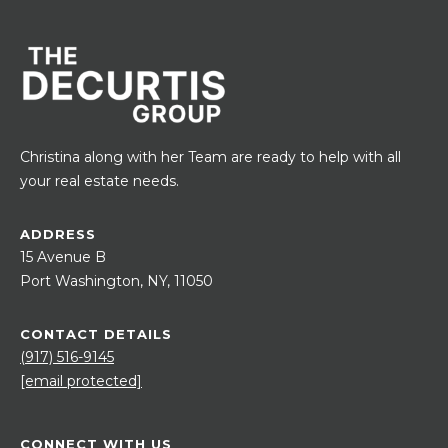
Christina along with her Team are ready to help with all
your real estate needs.
ADDRESS
15 Avenue B
Port Washington, NY, 11050
CONTACT DETAILS
(917) 516-9145
[email protected]
CONNECT WITH US