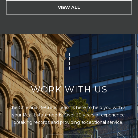
VIEW ALL
WORK WITH US
The Christina DeCurtis Team is here to help you with all 
your Real Estate needs. Over 30 years of experience 
breaking records and providing exceptional service. 