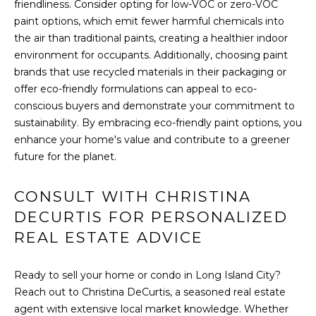
friendliness. Consider opting for low-VOC or zero-VOC
(917)
O
paint options, which emit fewer harmful chemicals into
516-
the air than traditional paints, creating a healthier indoor
G
9145
environment for occupants. Additionally, choosing paint
[email protected]
brands that use recycled materials in their packaging or
C
offer eco-friendly formulations can appeal to eco-
conscious buyers and demonstrate your commitment to
O
sustainability. By embracing eco-friendly paint options, you
A
N
enhance your home's value and contribute to a greener
D
future for the planet.
T
D
R
A
CONSULT WITH CHRISTINA
E
DECURTIS FOR PERSONALIZED
C
S
REAL ESTATE ADVICE
T
S
U
Ready to sell your home or condo in Long Island City?
1
Reach out to Christina DeCurtis, a seasoned real estate
5
S
agent with extensive local market knowledge. Whether
A