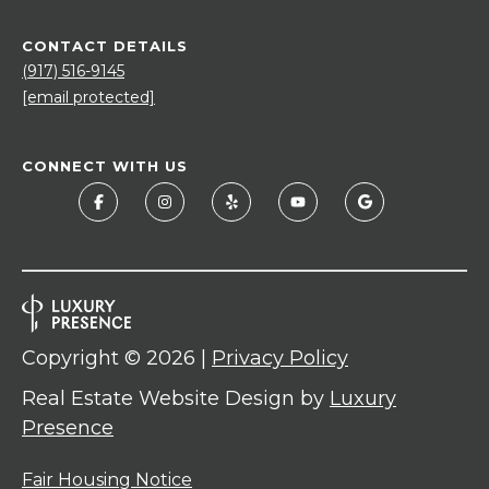
CONTACT DETAILS
(917) 516-9145
[email protected]
CONNECT WITH US
Copyright ©
2026
|
Privacy Policy
Real Estate Website Design by
Luxury
Presence
Fair Housing Notice