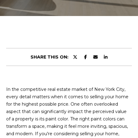
r
E
y
o
T
u
T
r
c
H
o
n
E
SHARE THIS ON:
t
T
a
c
E
t
A
In the competitive real estate market of New York City,
i
every detail matters when it comes to selling your home
n
M
for the highest possible price. One often overlooked
f
aspect that can significantly impact the perceived value
o
of a property is its paint color. The right paint colors can
r
PROPERTIES
transform a space, making it feel more inviting, spacious,
m
and modern. If you're considering selling your home,
a