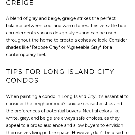
GREIGE
I
A blend of gray and beige, greige strikes the perfect
M
balance between cool and warm tones. This versatile hue
O
complements various design styles and can be used
throughout the home to create a cohesive look. Consider
N
shades like "Repose Gray" or "Agreeable Gray" for a
contemporary feel.
I
I agree to be
A
contacted
TIPS FOR LONG ISLAND CITY
by The
DeCurtis
L
CONDOS
Group via
call, email,
S
and text for
real estate
When painting a condo in Long Island City, it's essential to
services. To
consider the neighborhood's unique characteristics and
opt out,
D
you can
the preferences of potential buyers. Neutral colors like
reply 'stop'
at any time
white, gray, and beige are always safe choices, as they
E
or reply
appeal to a broad audience and allow buyers to envision
'help' for
assistance.
V
themselves living in the space. However, don't be afraid to