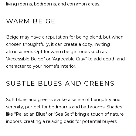
B
a
living rooms, bedrooms, and common areas.
s
O
s
WARM BEIGE
R
o
o
H
n
Beige may have a reputation for being bland, but when
a
chosen thoughtfully, it can create a cozy, inviting
O
s
atmosphere. Opt for warm beige tones such as
O
w
"Accessible Beige" or "Agreeable Gray" to add depth and
e
character to your home's interior.
D
c
S
a
SUBTLE BLUES AND GREENS
n
!
T
Soft blues and greens evoke a sense of tranquility and
serenity, perfect for bedrooms and bathrooms. Shades
E
like "Palladian Blue" or "Sea Salt" bring a touch of nature
indoors, creating a relaxing oasis for potential buyers.
S
T