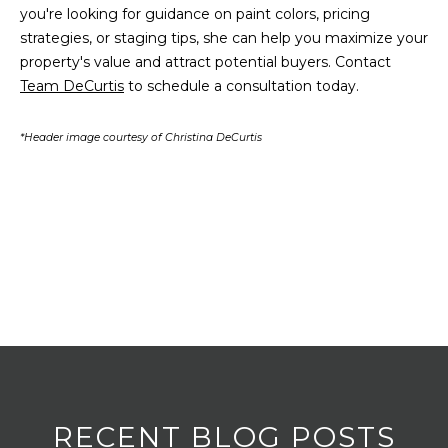
you're looking for guidance on paint colors, pricing
v
strategies, or staging tips, she can help you maximize your
M
e
property's value and attract potential buyers. Contact
n
Y
Team DeCurtis
to schedule a consultation today.
u
e
S
*Header image courtesy of Christina DeCurtis
B
E
P
o
A
r
R
t
W
C
a
H
s
h
P
i
n
O
g
R
t
RECENT BLOG POSTS