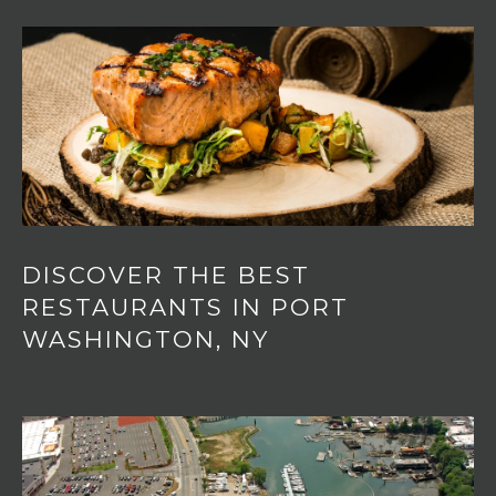
o
T
n
A
,
N
L
Y
,
1
1
0
5
0
DISCOVER THE BEST
RESTAURANTS IN PORT
WASHINGTON, NY