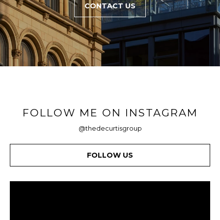
CONTACT US
FOLLOW ME ON INSTAGRAM
@thedecurtisgroup
FOLLOW US