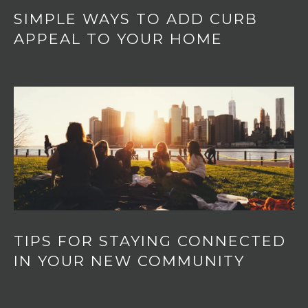
SIMPLE WAYS TO ADD CURB
APPEAL TO YOUR HOME
TIPS FOR STAYING CONNECTED
IN YOUR NEW COMMUNITY