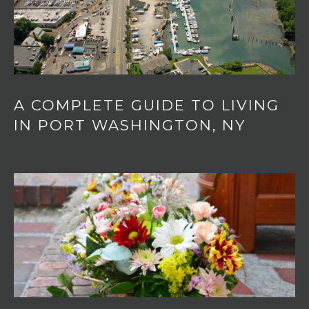
A COMPLETE GUIDE TO LIVING
IN PORT WASHINGTON, NY