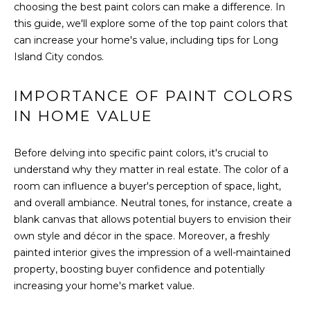
choosing the best paint colors can make a difference. In
t
FEATURED
this guide, we'll explore some of the top paint colors that
i
PROPERTIES
HOME
can increase your home's value, including tips for Long
o
SEARCH
PAST
Island City condos.
n
TRANSACTIONS
b
e
IMPORTANCE OF PAINT COLORS
l
LONG ISLAND
IN HOME VALUE
o
CITY
H
w
Before delving into specific paint colors, it's crucial to
O
ASTORIA
a
understand why they matter in real estate. The color of a
n
M
GREENPOINT
room can influence a buyer's perception of space, light,
d
and overall ambiance. Neutral tones, for instance, create a
E
w
WILLIAMSBURG
blank canvas that allows potential buyers to envision their
e
V
own style and décor in the space. Moreover, a freshly
BUSHWICK
'
painted interior gives the impression of a well-maintained
l
A
SUNNYSIDE
property, boosting buyer confidence and potentially
l
L
increasing your home's market value.
b
HOME SEARCH
e