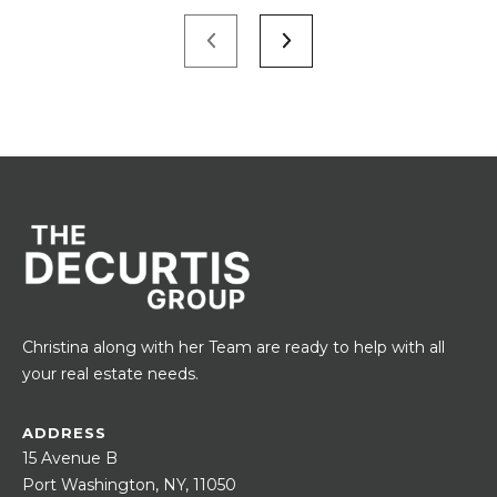
Christina along with her Team are ready to help with all
your real estate needs.
ADDRESS
15 Avenue B
Port Washington, NY, 11050