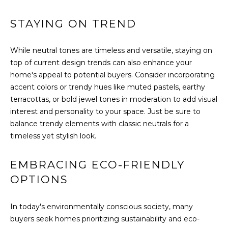
H
E
STAYING ON TREND
E
S
D
S
While neutral tones are timeless and versatile, staying on
E
top of current design trends can also enhance your
C
&
home's appeal to potential buyers. Consider incorporating
U
accent colors or trendy hues like muted pastels, earthy
M
R
terracottas, or bold jewel tones in moderation to add visual
E
T
interest and personality to your space. Just be sure to
balance trendy elements with classic neutrals for a
I
D
timeless yet stylish look.
S
I
G
EMBRACING ECO-FRIENDLY
A
R
OPTIONS
O
B
U
In today's environmentally conscious society, many
P
L
buyers seek homes prioritizing sustainability and eco-