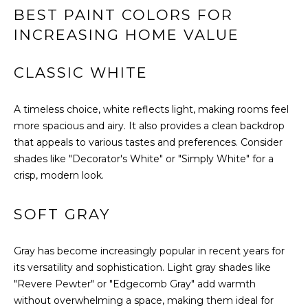
U
BEST PAINT COLORS FOR
s
A
u
INCREASING HOME VALUE
r
T
e
CLASSIC WHITE
t
I
o
O
A timeless choice, white reflects light, making rooms feel
g
more spacious and airy. It also provides a clean backdrop
e
N
that appeals to various tastes and preferences. Consider
t
shades like "Decorator's White" or "Simply White" for a
b
N
crisp, modern look.
a
c
E
k
SOFT GRAY
t
I
o
Gray has become increasingly popular in recent years for
G
y
its versatility and sophistication. Light gray shades like
o
H
"Revere Pewter" or "Edgecomb Gray" add warmth
u
without overwhelming a space, making them ideal for