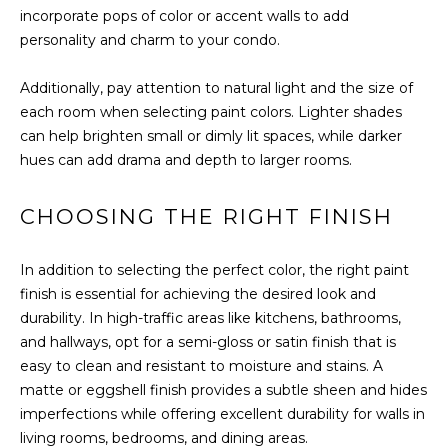
You can also
incorporate pops of color or accent walls to add
click the
E
unsubscribe
personality and charm to your condo.
link in the
emails.
L
Message
Additionally, pay attention to natural light and the size of
and data
O
rates may
each room when selecting paint colors. Lighter shades
apply.
can help brighten small or dimly lit spaces, while darker
Message
P
frequency
hues can add drama and depth to larger rooms.
may vary.
M
Consent is
not a
condition of
CHOOSING THE RIGHT FINISH
E
purchase of
any goods
N
or services.
In addition to selecting the perfect color, the right paint
Privacy
Policy
.
T
finish is essential for achieving the desired look and
durability. In high-traffic areas like kitchens, bathrooms,
S
SUBMIT
and hallways, opt for a semi-gloss or satin finish that is
easy to clean and resistant to moisture and stains. A
matte or eggshell finish provides a subtle sheen and hides
P
imperfections while offering excellent durability for walls in
R
T
living rooms, bedrooms, and dining areas.