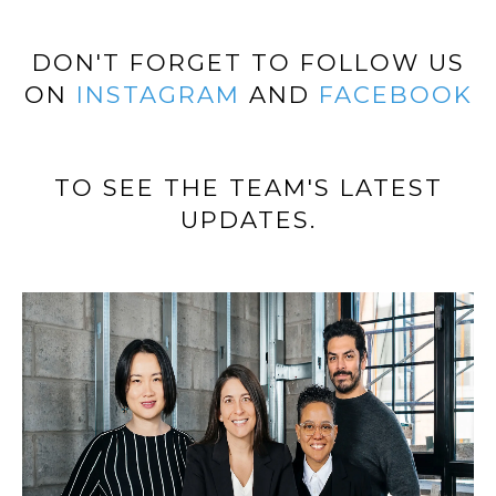
H
E
E
DON'T FORGET TO FOLLOW US
S
D
ON
INSTAGRAM
AND
FACEBOOK
S
E
C
&
U
TO SEE THE TEAM'S LATEST
M
R
UPDATES.
E
T
I
D
S
I
G
A
R
O
B
U
P
L