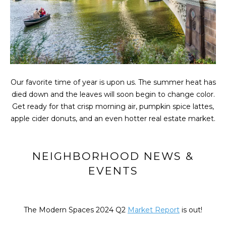
t
FEATURED
i
PROPERTIES
HOME
o
SEARCH
PAST
n
TRANSACTIONS
b
e
l
LONG ISLAND
Our favorite time of year is upon us. The summer heat has
o
CITY
H
died down and the leaves will soon begin to change color.
w
Get ready for that crisp morning air, pumpkin spice lattes,
O
ASTORIA
a
apple cider donuts, and an even hotter real estate market.
n
M
GREENPOINT
d
E
w
WILLIAMSBURG
NEIGHBORHOOD NEWS &
e
V
EVENTS
BUSHWICK
'
l
A
SUNNYSIDE
l
L
The Modern Spaces 2024 Q2
Market Report
is out!
b
HOME SEARCH
e