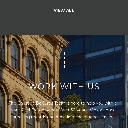
VIEW ALL
WORK WITH US
The Christina DeCurtis Team is here to help you with all 
your Real Estate needs. Over 30 years of experience 
breaking records and providing exceptional service. 