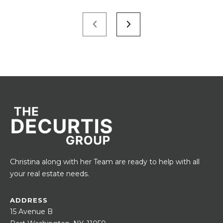
Christina along with her Team are ready to help with all
your real estate needs.
ADDRESS
15 Avenue B