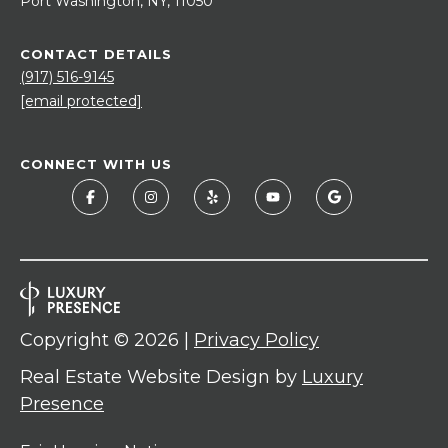
Port Washington, NY, 11050
CONTACT DETAILS
(917) 516-9145
[email protected]
CONNECT WITH US
Copyright ©
2026
|
Privacy Policy
Real Estate Website Design by
Luxury
Presence