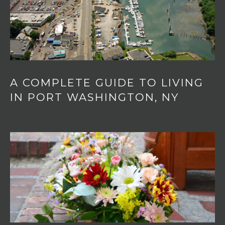
o
T
n
A
,
N
L
Y
,
1
A COMPLETE GUIDE TO LIVING
1
IN PORT WASHINGTON, NY
0
5
0