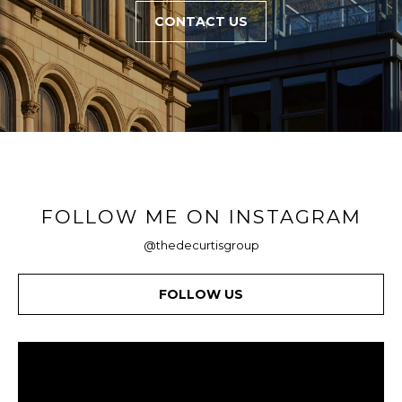
CONTACT US
FOLLOW ME ON INSTAGRAM
@thedecurtisgroup
FOLLOW US