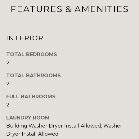
FEATURES & AMENITIES
I
M
O
INTERIOR
N
TOTAL BEDROOMS
I
2
I agree to be
A
contacted
by The
TOTAL BATHROOMS
DeCurtis
L
2
Group via
call, email,
S
and text for
FULL BATHROOMS
real estate
services. To
2
opt out,
D
you can
reply 'stop'
LAUNDRY ROOM
at any time
E
Building Washer Dryer Install Allowed, Washer
or reply
'help' for
Dryer Install Allowed
assistance.
V