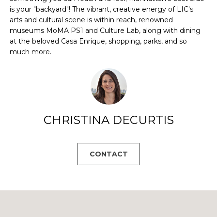
B
a
is your "backyard"! The vibrant, creative energy of LIC's
s
O
arts and cultural scene is within reach, renowned
s
museums MoMA PS1 and Culture Lab, along with dining
R
o
at the beloved Casa Enrique, shopping, parks, and so
o
much more.
H
n
a
O
s
O
w
e
D
CHRISTINA DECURTIS
c
S
a
n
!
CONTACT
T
E
S
T