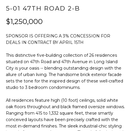
t
FEATURED
5-01 47TH ROAD 2-B
i
PROPERTIES
HOME
o
$1,250,000
SEARCH
PAST
n
TRANSACTIONS
b
SPONSOR IS OFFERING A 3% CONCESSION FOR
e
DEALS IN CONTRACT BY APRIL 15TH
l
LONG ISLAND
o
CITY
H
This distinctive five-building collection of 26 residences
w
situated on 47th Road and 47th Avenue in Long Island
O
ASTORIA
a
City is your oasis -- blending outstanding design with the
n
allure of urban living. The handsome brick exterior facade
M
GREENPOINT
d
sets the tone for the inspired design of these well-crafted
E
w
studio to 3 bedroom condominiums.
WILLIAMSBURG
e
V
All residences feature high (10 foot) ceilings, solid white
BUSHWICK
'
oak floors throughout and black framed oversize windows.
l
A
SUNNYSIDE
Ranging from 415 to 1,332 square feet, these smartly
l
conceived layouts have been precisely crafted with the
L
b
HOME SEARCH
most in-demand finishes. The sleek industrial-chic styling
e