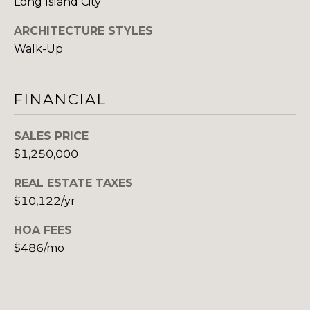
Long Island City
(917)
O
516-
ARCHITECTURE STYLES
G
9145
Walk-Up
[email protected]
C
FINANCIAL
O
A
SALES PRICE
N
D
$1,250,000
T
D
REAL ESTATE TAXES
R
A
$10,122/yr
E
C
S
HOA FEES
T
S
$486/mo
U
1
5
S
A