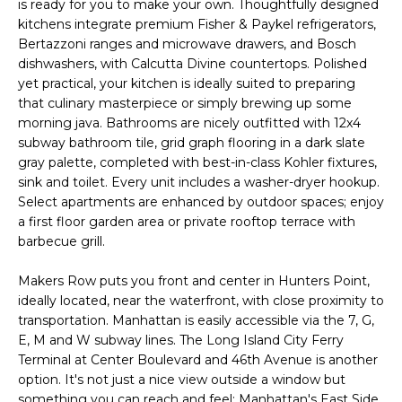
U
is ready for you to make your own. Thoughtfully designed
s
kitchens integrate premium Fisher & Paykel refrigerators,
A
u
Bertazzoni ranges and microwave drawers, and Bosch
r
dishwashers, with Calcutta Divine countertops. Polished
T
e
yet practical, your kitchen is ideally suited to preparing
t
I
that culinary masterpiece or simply brewing up some
morning java. Bathrooms are nicely outfitted with 12x4
o
O
subway bathroom tile, grid graph flooring in a dark slate
g
gray palette, completed with best-in-class Kohler fixtures,
e
N
sink and toilet. Every unit includes a washer-dryer hookup.
t
Select apartments are enhanced by outdoor spaces; enjoy
b
a first floor garden area or private rooftop terrace with
N
a
barbecue grill.
c
E
k
Makers Row puts you front and center in Hunters Point,
t
I
ideally located, near the waterfront, with close proximity to
o
transportation. Manhattan is easily accessible via the 7, G,
G
y
E, M and W subway lines. The Long Island City Ferry
Terminal at Center Boulevard and 46th Avenue is another
o
H
option. It's not just a nice view outside a window but
u
something you can reach and feel; Manhattan's East Side