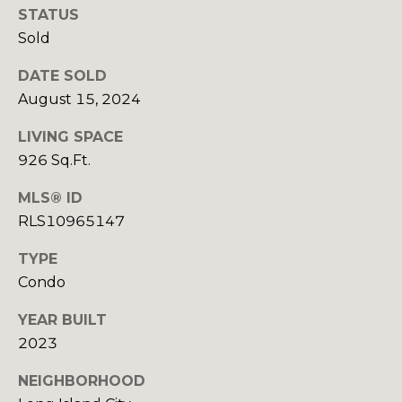
H
STATUS
E
Sold
E
S
D
DATE SOLD
S
E
August 15, 2024
C
&
LIVING SPACE
U
M
926 Sq.Ft.
R
E
T
MLS® ID
RLS10965147
I
D
S
TYPE
I
G
Condo
A
R
YEAR BUILT
O
2023
B
U
P
NEIGHBORHOOD
L