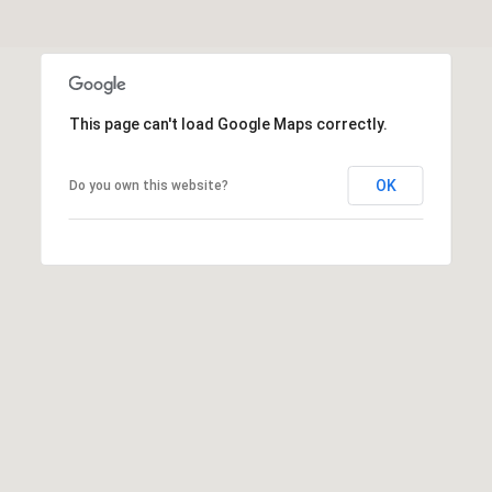
o
T
n
A
,
N
L
Y
This page can't load Google Maps correctly.
,
1
OK
Do you own this website?
1
0
5
0