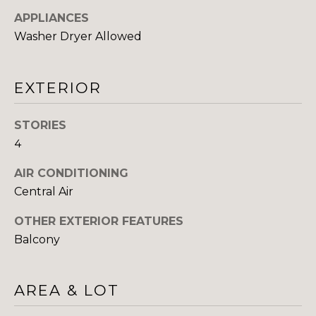
You can also
click the
APPLIANCES
E
unsubscribe
link in the
Washer Dryer Allowed
emails.
L
Message
and data
O
rates may
EXTERIOR
apply.
Message
P
frequency
may vary.
STORIES
M
Consent is
not a
4
condition of
E
purchase of
any goods
AIR CONDITIONING
N
or services.
Central Air
Privacy
Policy
.
T
OTHER EXTERIOR FEATURES
S
SUBMIT
Balcony
P
AREA & LOT
R
T