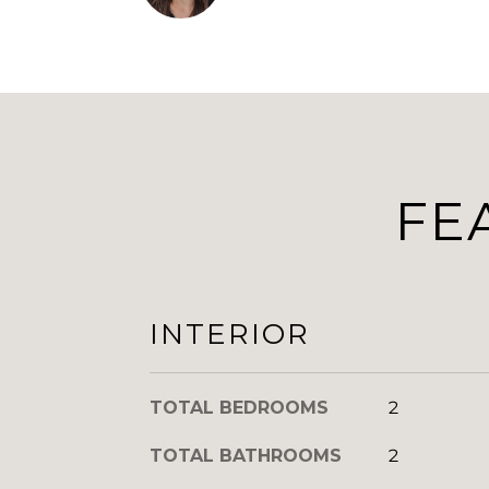
FE
INTERIOR
TOTAL BEDROOMS
2
TOTAL BATHROOMS
2