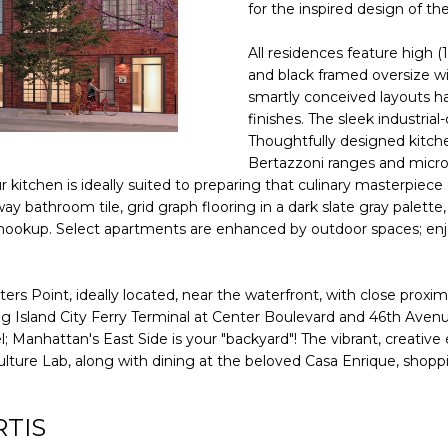
D
f
for the inspired design of t
o
R
N
S
A
r
All residences feature high (
E
m
and black framed oversize w
S
a
smartly conceived layouts h
L
finishes. The sleek industrial
t
S
Thoughtfully designed kitche
i
Bertazzoni ranges and micro
o
1
ur kitchen is ideally suited to preparing that culinary masterpie
n
5
y bathroom tile, grid graph flooring in a dark slate gray palette,
b
A
 hookup. Select apartments are enhanced by outdoor spaces; enjoy
e
v
l
e
o
n
s Point, ideally located, near the waterfront, with close proximi
w
u
g Island City Ferry Terminal at Center Boulevard and 46th Avenue 
a
anhattan's East Side is your "backyard"! The vibrant, creative en
e
n
re Lab, along with dining at the beloved Casa Enrique, shoppi
B
d
P
w
o
RTIS
e
r