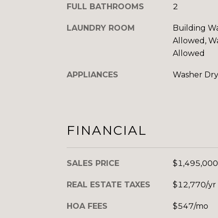
FULL BATHROOMS
2
LAUNDRY ROOM
Building Wa
Allowed, Wa
Allowed
APPLIANCES
Washer Dry
FINANCIAL
SALES PRICE
$1,495,000
REAL ESTATE TAXES
$12,770/yr
HOA FEES
$547/mo