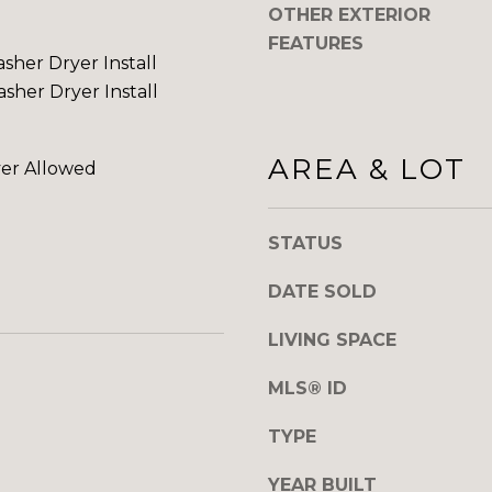
OTHER EXTERIOR
o
0
FEATURES
y
sher Dryer Install
o
sher Dryer Install
u
a
s
AREA & LOT
er Allowed
s
o
o
STATUS
n
a
DATE SOLD
s
w
LIVING SPACE
e
c
MLS® ID
a
TYPE
n
!
YEAR BUILT