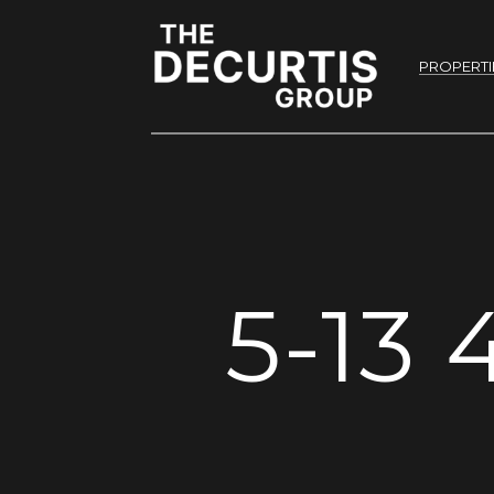
PROPERTI
5-13