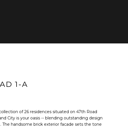
cted]
AD 1-A
g collection of 26 residences situated on 47th Road
nd City is your oasis -- blending outstanding design
ng. The handsome brick exterior facade sets the tone