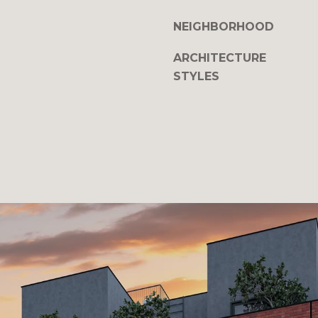
NEIGHBORHOOD
ARCHITECTURE
STYLES
I agree to be
contacted
by The
DeCurtis
Group via
call, email,
and text for
real estate
services. To