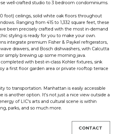
hese well-crafted studio to 3 bedroom condominiums.
10 foot) ceilings, solid white oak floors throughout
indows. Ranging from 415 to 1,332 square feet, these
ave been precisely crafted with the most in-demand
-chic styling is ready for you to make your own.
ns integrate premium Fisher & Paykel refrigerators,
wave drawers, and Bosch dishwashers, with Calcutta
ce or simply brewing up some morning java.
 completed with best-in-class Kohler fixtures, sink
 a first floor garden area or private rooftop terrace
ty to transportation. Manhattan is easily accessible
is another option. It's not just a nice view outside a
ergy of LIC's arts and cultural scene is within
ng, parks, and so much more.
CONTACT