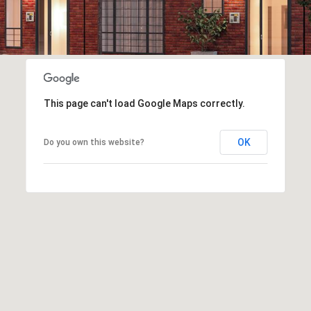
This page can't load Google Maps correctly.
OK
Do you own this website?