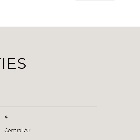
IES
4
Central Air