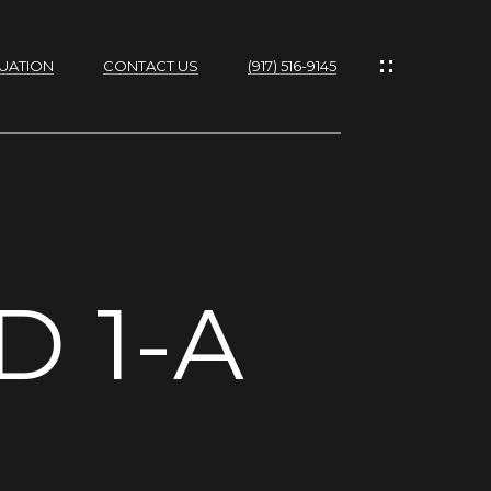
UATION
CONTACT US
(917) 516-9145
IES
D 1-A
RTIES
NS