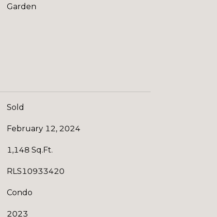
Garden
Sold
February 12, 2024
1,148 Sq.Ft.
RLS10933420
Condo
2023