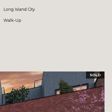
Long Island City
Walk-Up
SOLD