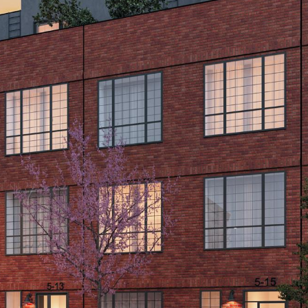
opt out,
you can
reply 'stop'
at any time
or reply
'help' for
assistance.
You can also
click the
unsubscribe
link in the
emails.
Message
and data
rates may
apply.
Message
frequency
may vary.
Consent is
not a
condition of
purchase of
any goods
or services.
Privacy
Policy
.
SUBMIT