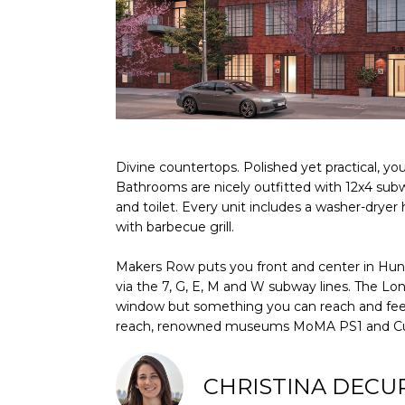
Divine countertops. Polished yet practical, yo
Bathrooms are nicely outfitted with 12x4 subwa
and toilet. Every unit includes a washer-dryer
with barbecue grill.
Makers Row puts you front and center in Hunter
via the 7, G, E, M and W subway lines. The Lon
window but something you can reach and feel; M
reach, renowned museums MoMA PS1 and Cultu
CHRISTINA DECU