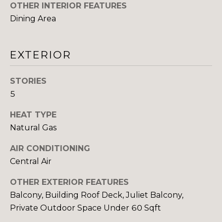
You can also
OTHER INTERIOR FEATURES
click the
E
unsubscribe
Dining Area
link in the
emails.
L
Message
and data
O
EXTERIOR
rates may
apply.
Message
P
frequency
STORIES
may vary.
M
Consent is
5
not a
condition of
E
purchase of
HEAT TYPE
any goods
N
Natural Gas
or services.
Privacy
Policy
.
T
AIR CONDITIONING
Central Air
S
SUBMIT
OTHER EXTERIOR FEATURES
Balcony, Building Roof Deck, Juliet Balcony,
P
Private Outdoor Space Under 60 Sqft
R
T