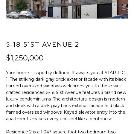
t
FEATURED
i
PROPERTIES
HOME
o
SEARCH
PAST
n
TRANSACTIONS
b
e
5-18 51ST AVENUE 2
l
LONG ISLAND
o
CITY
H
$1,250,000
w
O
ASTORIA
a
Your home -- superbly defined. It awaits you at STAR-LIC-
n
M
GREENPOINT
1. The striking dark gray brick exterior facade with its black
d
framed oversized windows welcomes you to these well-
E
w
WILLIAMSBURG
crafted residences. 5-18 51st Avenue features 3 brand new
e
luxury condominiums. The architectural design is modern
V
BUSHWICK
'
and sleek with a dark gray brick exterior facade and black
l
A
framed oversized windows. Keyed elevator entry into the
SUNNYSIDE
l
apartments makes every unit feel like a penthouse.
L
b
HOME SEARCH
Residence 2 is a 1,047 square foot two bedroom two
e