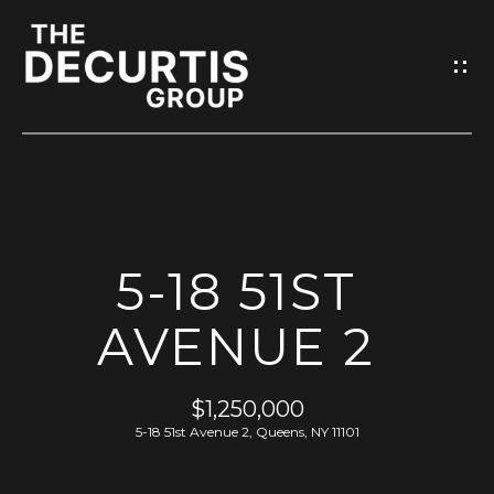
G
E
T
I
N
T
O
H
U
5-18 51ST
O
C
M
AVENUE 2
H
E
E
$1,250,000
n
M
5-18 51st Avenue 2, Queens, NY 11101
t
e
E