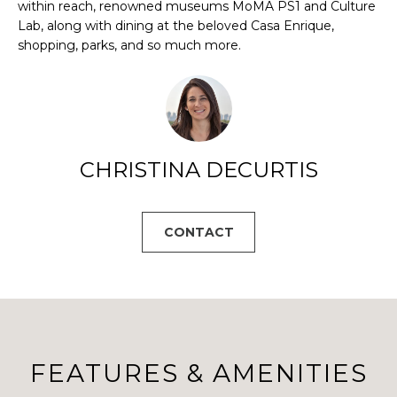
B
a
within reach, renowned museums MoMA PS1 and Culture
s
Lab, along with dining at the beloved Casa Enrique,
O
s
shopping, parks, and so much more.
R
o
o
H
n
a
O
s
CHRISTINA DECURTIS
O
w
e
D
c
CONTACT
S
a
n
!
T
E
S
FEATURES & AMENITIES
T