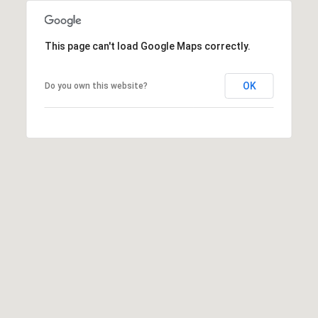
o
T
n
A
,
This page can't load Google Maps correctly.
N
L
Y
OK
Do you own this website?
,
1
1
0
5
0