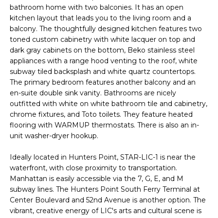
U
bathroom home with two balconies. It has an open
s
kitchen layout that leads you to the living room and a
A
u
balcony. The thoughtfully designed kitchen features two
r
T
toned custom cabinetry with white lacquer on top and
e
dark gray cabinets on the bottom, Beko stainless steel
t
I
appliances with a range hood venting to the roof, white
o
subway tiled backsplash and white quartz countertops.
O
g
The primary bedroom features another balcony and an
e
N
en-suite double sink vanity. Bathrooms are nicely
t
outfitted with white on white bathroom tile and cabinetry,
b
chrome fixtures, and Toto toilets. They feature heated
N
flooring with WARMUP thermostats. There is also an in-
a
unit washer-dryer hookup.
c
E
k
Ideally located in Hunters Point, STAR-LIC-1 is near the
t
I
waterfront, with close proximity to transportation.
o
Manhattan is easily accessible via the 7, G, E, and M
G
y
subway lines. The Hunters Point South Ferry Terminal at
o
H
Center Boulevard and 52nd Avenue is another option. The
u
vibrant, creative energy of LIC's arts and cultural scene is