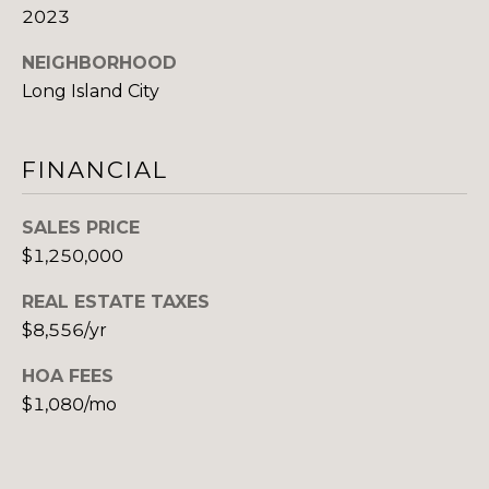
2023
(917)
O
516-
NEIGHBORHOOD
G
9145
Long Island City
[email protected]
C
FINANCIAL
O
A
N
D
SALES PRICE
$1,250,000
T
D
R
A
REAL ESTATE TAXES
E
$8,556/yr
C
S
HOA FEES
T
S
$1,080/mo
U
1
5
S
A