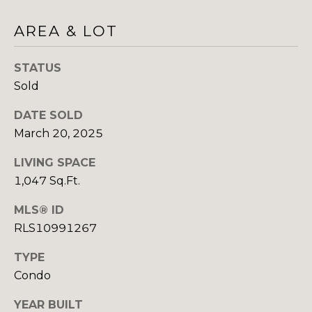
H
E
AREA & LOT
E
S
D
STATUS
S
E
Sold
C
&
U
DATE SOLD
M
R
March 20, 2025
E
T
LIVING SPACE
I
D
1,047 Sq.Ft.
S
I
MLS® ID
G
RLS10991267
A
R
O
TYPE
B
U
Condo
P
L
YEAR BUILT