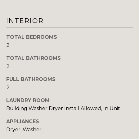
I
INTERIOR
M
O
TOTAL BEDROOMS
N
2
I
TOTAL BATHROOMS
I agree to be
2
A
contacted
by The
FULL BATHROOMS
DeCurtis
L
Group via
2
call, email,
S
and text for
real estate
LAUNDRY ROOM
services. To
opt out,
Building Washer Dryer Install Allowed, In Unit
D
you can
reply 'stop'
at any time
APPLIANCES
E
or reply
Dryer, Washer
'help' for
assistance.
V