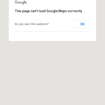
v
M
e
This page can't load Google Maps correctly.
n
Y
u
OK
Do you own this website?
e
S
B
E
P
o
A
r
R
t
W
C
a
H
s
h
P
i
n
O
g
R
t