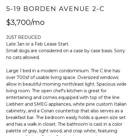
t
FEATURED
5-19 BORDEN AVENUE 2-C
i
PROPERTIES
HOME
o
$3,700/mo
SEARCH
PAST
n
TRANSACTIONS
b
JUST REDUCED
e
Late Jan or a Feb Lease Start.
l
LONG ISLAND
Small dogs are considered on a case by case basis. Sorry
o
CITY
H
no cats allowed.
w
O
ASTORIA
a
Large 1 bed in a modern condominium. The C line has
n
over 700sf of usable living space. Oversized windows
M
GREENPOINT
d
allow in beautiful morning north/east light. Spacious wide
E
w
living room. The open chef's kitchen is great for
WILLIAMSBURG
entertaining and comes equipped with top of the line
e
V
Liebherr and SMEG appliances, white pine custom Italian
BUSHWICK
'
cabinetry, and a Corian countertop that also serves as a
l
A
SUNNYSIDE
breakfast bar. The bedroom easily holds a queen size set
l
and has a walk in closet. The bathroom is cast in a color
L
b
HOME SEARCH
palette of gray, light wood, and crisp white, featuring
e