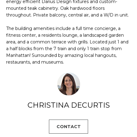
U
energy efficient Darius Design fixtures and custom-
s
mounted teak cabinetry. Oak hardwood floors
A
u
throughout. Private balcony, central air, and a W/D in unit.
r
T
e
The building amenities include a full time concierge, a
t
fitness center, a residents lounge, a landscaped garden
I
area, and a common terrace with grills. Located just 1 and
o
O
a half blocks from the 7 train and only 1 train stop from
g
Manhattan! Surrounded by amazing local hangouts,
e
N
restaurants, and museums.
t
b
N
a
c
E
k
t
I
CHRISTINA DECURTIS
o
G
y
o
H
CONTACT
u