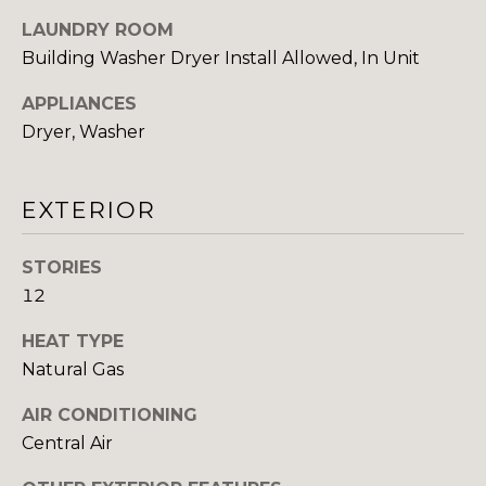
LAUNDRY ROOM
I
Building Washer Dryer Install Allowed, In Unit
M
APPLIANCES
O
Dryer, Washer
N
I
EXTERIOR
I agree to be
A
contacted
by The
STORIES
DeCurtis
L
Group via
12
call, email,
S
and text for
HEAT TYPE
real estate
services. To
Natural Gas
opt out,
D
you can
reply 'stop'
AIR CONDITIONING
at any time
E
or reply
Central Air
'help' for
assistance.
V