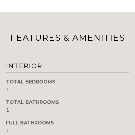
B
a
s
O
s
R
o
o
H
FEATURES & AMENITIES
n
a
O
s
O
w
INTERIOR
e
D
c
S
a
TOTAL BEDROOMS
n
1
!
T
TOTAL BATHROOMS
1
E
S
FULL BATHROOMS
1
T