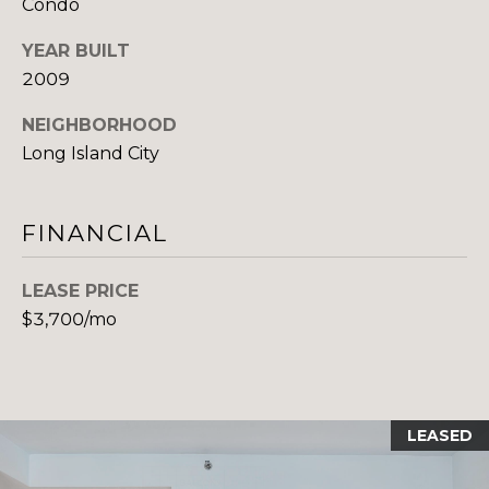
Condo
H
E
E
YEAR BUILT
S
2009
D
S
E
NEIGHBORHOOD
C
&
Long Island City
U
M
R
FINANCIAL
E
T
I
D
LEASE PRICE
S
I
$3,700/mo
G
A
R
O
B
U
LEASED
P
L