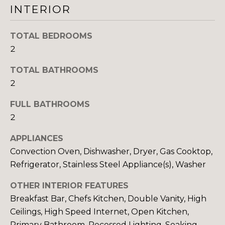
INTERIOR
I
M
TOTAL BEDROOMS
2
O
TOTAL BATHROOMS
N
2
I
FULL BATHROOMS
I agree to be
A
contacted
2
by The
DeCurtis
L
Group via
APPLIANCES
call, email,
S
Convection Oven, Dishwasher, Dryer, Gas Cooktop,
and text for
real estate
Refrigerator, Stainless Steel Appliance(s), Washer
services. To
opt out,
D
you can
OTHER INTERIOR FEATURES
reply 'stop'
at any time
Breakfast Bar, Chefs Kitchen, Double Vanity, High
E
or reply
Ceilings, High Speed Internet, Open Kitchen,
'help' for
assistance.
V
Primary Bathroom, Recessed Lighting, Soaking