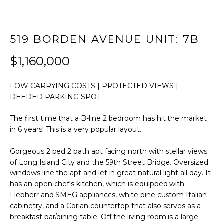
t
FEATURED
i
PROPERTIES
HOME
o
519 BORDEN AVENUE UNIT: 7B
SEARCH
PAST
n
TRANSACTIONS
b
$1,160,000
e
l
LONG ISLAND
LOW CARRYING COSTS | PROTECTED VIEWS |
o
CITY
H
DEEDED PARKING SPOT
w
O
ASTORIA
a
The first time that a B-line 2 bedroom has hit the market
n
M
in 6 years! This is a very popular layout.
GREENPOINT
d
E
w
WILLIAMSBURG
Gorgeous 2 bed 2 bath apt facing north with stellar views
e
of Long Island City and the 59th Street Bridge. Oversized
V
BUSHWICK
'
windows line the apt and let in great natural light all day. It
l
has an open chef's kitchen, which is equipped with
A
SUNNYSIDE
Liebherr and SMEG appliances, white pine custom Italian
l
L
cabinetry, and a Corian countertop that also serves as a
b
HOME SEARCH
breakfast bar/dining table. Off the living room is a large
e