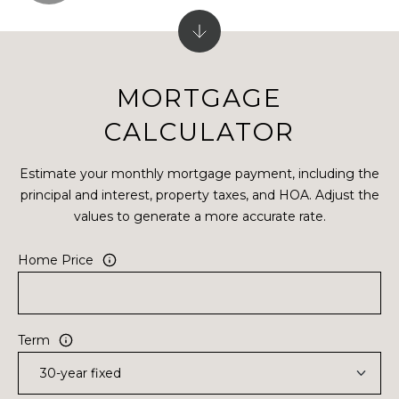
MORTGAGE
CALCULATOR
Estimate your monthly mortgage payment, including the
principal and interest, property taxes, and HOA. Adjust the
values to generate a more accurate rate.
Home Price
Term