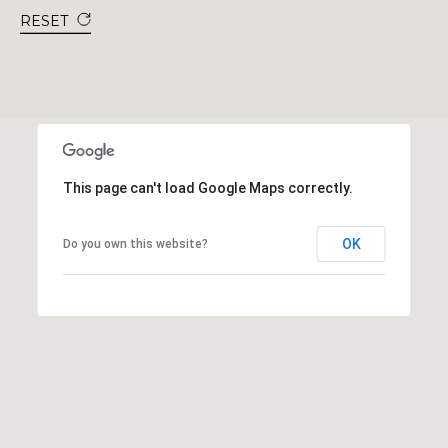
RESET
This page can't load Google Maps correctly.
OK
Do you own this website?