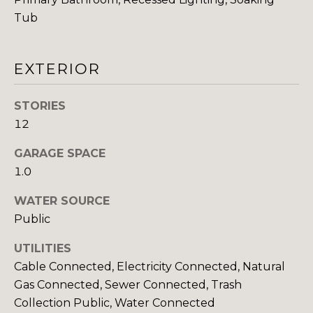
You can also
click the
Tub
E
unsubscribe
link in the
emails.
L
Message
and data
EXTERIOR
O
rates may
apply.
Message
P
STORIES
frequency
may vary.
12
M
Consent is
not a
condition of
E
GARAGE SPACE
purchase of
any goods
1.0
N
or services.
Privacy
WATER SOURCE
Policy
.
T
Public
S
SUBMIT
UTILITIES
Cable Connected, Electricity Connected, Natural
P
Gas Connected, Sewer Connected, Trash
Collection Public, Water Connected
R
T