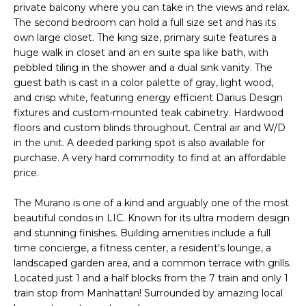
U
private balcony where you can take in the views and relax.
s
The second bedroom can hold a full size set and has its
A
u
own large closet. The king size, primary suite features a
r
T
huge walk in closet and an en suite spa like bath, with
e
pebbled tiling in the shower and a dual sink vanity. The
t
I
guest bath is cast in a color palette of gray, light wood,
o
and crisp white, featuring energy efficient Darius Design
O
g
fixtures and custom-mounted teak cabinetry. Hardwood
e
floors and custom blinds throughout. Central air and W/D
N
in the unit. A deeded parking spot is also available for
t
purchase. A very hard commodity to find at an affordable
b
price.
N
a
c
E
The Murano is one of a kind and arguably one of the most
k
beautiful condos in LIC. Known for its ultra modern design
t
I
and stunning finishes. Building amenities include a full
o
time concierge, a fitness center, a resident's lounge, a
G
y
landscaped garden area, and a common terrace with grills.
o
H
Located just 1 and a half blocks from the 7 train and only 1
u
train stop from Manhattan! Surrounded by amazing local