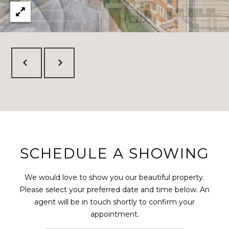
SCHEDULE A SHOWING
We would love to show you our beautiful property.
Please select your preferred date and time below. An
agent will be in touch shortly to confirm your
appointment.