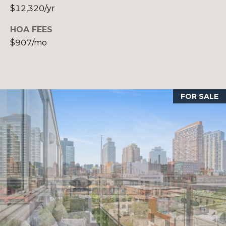
o
T
$12,320/yr
n
A
,
HOA FEES
N
$907/mo
L
Y
,
1
1
FOR SALE
0
5
0