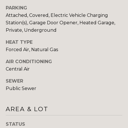
H
E
PARKING
E
Attached, Covered, Electric Vehicle Charging
S
D
Station(s), Garage Door Opener, Heated Garage,
S
E
Private, Underground
C
&
HEAT TYPE
U
Forced Air, Natural Gas
M
R
E
AIR CONDITIONING
T
Central Air
I
D
S
SEWER
I
G
Public Sewer
A
R
O
AREA & LOT
B
U
P
L
STATUS