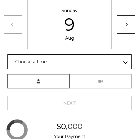
Sunday
9
Aug
Choose a time
Meeting Type
NEXT
$0,000
Your Payment