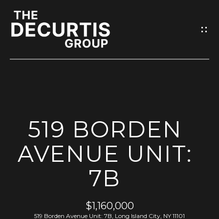
G
E
T
I
N
T
O
H
U
519 BORDEN
O
C
M
AVENUE UNIT:
H
E
7B
E
n
M
t
$1,160,000
e
E
519 Borden Avenue Unit: 7B, Long Island City, NY 11101