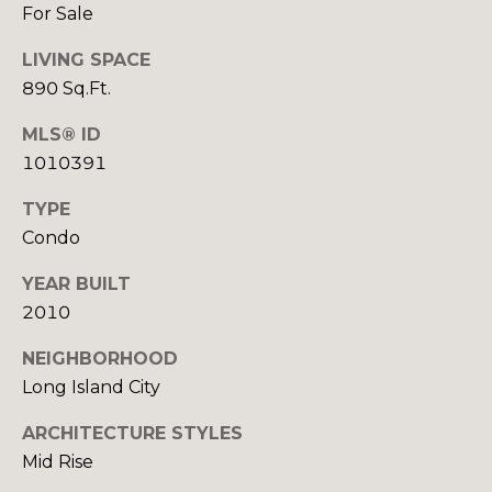
For Sale
(917)
O
516-
LIVING SPACE
G
9145
890 Sq.Ft.
[email protected]
C
MLS® ID
1010391
O
A
TYPE
N
D
Condo
T
D
YEAR BUILT
R
A
2010
E
C
S
NEIGHBORHOOD
T
S
Long Island City
U
ARCHITECTURE STYLES
1
Mid Rise
5
S
A