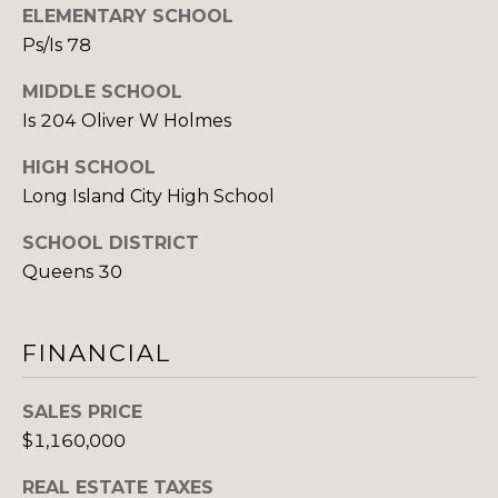
ELEMENTARY SCHOOL
v
Ps/Is 78
M
e
n
Y
MIDDLE SCHOOL
u
Is 204 Oliver W Holmes
e
S
B
HIGH SCHOOL
E
P
Long Island City High School
o
A
r
SCHOOL DISTRICT
R
t
Queens 30
W
C
a
H
s
FINANCIAL
h
P
i
SALES PRICE
n
O
$1,160,000
g
R
t
REAL ESTATE TAXES