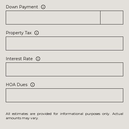
Down Payment
Property Tax
Interest Rate
HOA Dues
All estimates are provided for informational purposes only. Actual
amounts may vary.