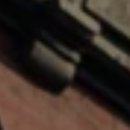
You can also
click the
E
unsubscribe
link in the
emails.
L
Message
and data
O
rates may
apply.
Message
P
frequency
may vary.
M
Consent is
not a
condition of
E
purchase of
any goods
N
or services.
Privacy
Policy
.
T
S
SUBMIT
P
R
T