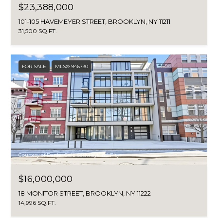
$23,388,000
101-105 HAVEMEYER STREET, BROOKLYN, NY 11211
31,500 SQ.FT.
FOR SALE
MLS® 946730
Courtesy of Daniel Gale Sothebys Intl Rlty
$16,000,000
18 MONITOR STREET, BROOKLYN, NY 11222
14,996 SQ.FT.