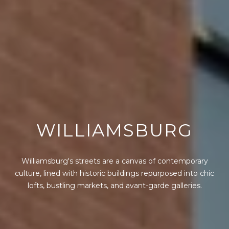
WILLIAMSBURG
Williamsburg's streets are a canvas of contemporary
culture, lined with historic buildings repurposed into chic
lofts, bustling markets, and avant-garde galleries.