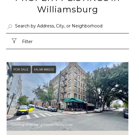
Williamsburg
Filter
FOR SALE
MLS® 885212
Courtesy of All Island Estates Realty Corp