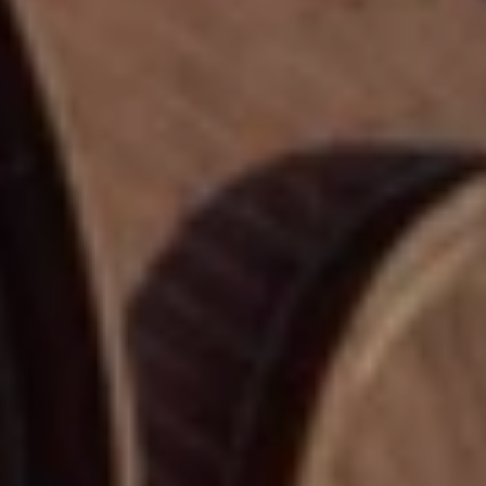
H
E
E
S
D
S
E
C
&
U
M
R
E
T
I
D
S
I
G
A
R
O
B
U
P
L