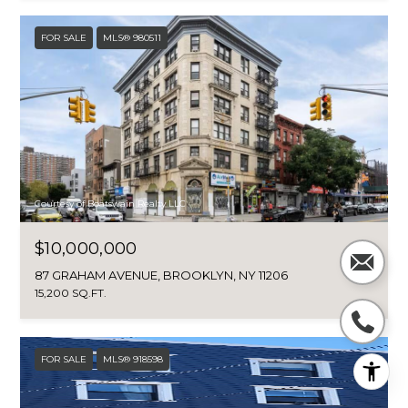
FOR SALE
MLS® 980511
Courtesy of Boatswain Realty LLC
$10,000,000
87 GRAHAM AVENUE, BROOKLYN, NY 11206
15,200 SQ.FT.
FOR SALE
MLS® 918598