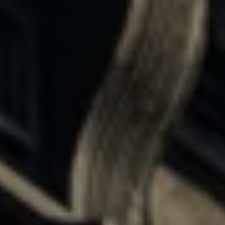
I
M
O
N
I
I agree to be
A
contacted
by The
DeCurtis
L
Group via
call, email,
S
and text for
real estate
services. To
opt out,
D
you can
reply 'stop'
at any time
E
or reply
'help' for
assistance.
V