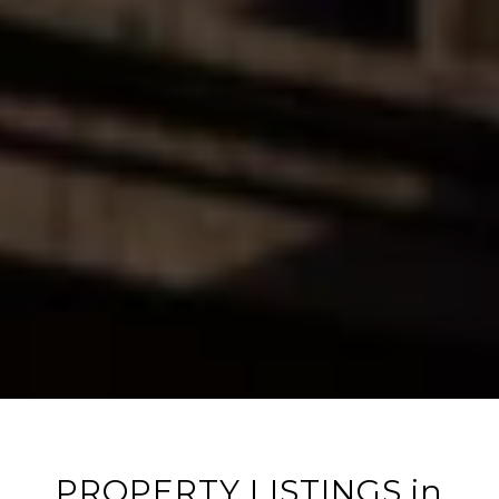
PROPERTY LISTINGS in