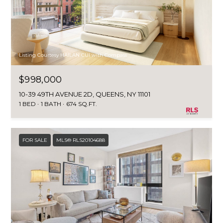
Listing Courtesy HAILAN CUI with Compass
$998,000
10-39 49TH AVENUE 2D, QUEENS, NY 11101
1 BED
1 BATH
674 SQ.FT.
FOR SALE
MLS® RLS20104688