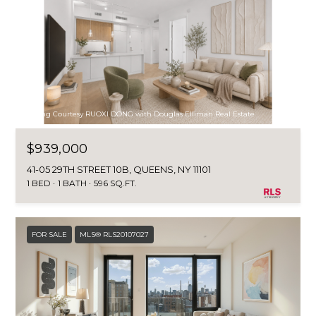
Listing Courtesy RUOXI DONG with Douglas Elliman Real Estate
$939,000
41-05 29TH STREET 10B, QUEENS, NY 11101
1 BED
1 BATH
596 SQ.FT.
FOR SALE
MLS® RLS20107027