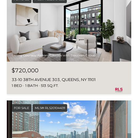
Listing Courtesy Aleksey Gavrilov with Corcoran Group
$720,000
33-10 38TH AVENUE 303, QUEENS, NY 11101
1 BED
1 BATH
513 SQ.FT.
FOR SALE
MLS® RLS20104409