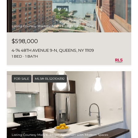
Listing Courtesy Shadaby Azam with EXP Realty NYC
$598,000
4-74 48TH AVENUE 9-N, QUEENS, NY 11109
1 BED
1 BATH
FOR SALE
MLS® RLS20104392
Listing Courtesy Mary E. Mcgill-Alessandri with Modern Spaces