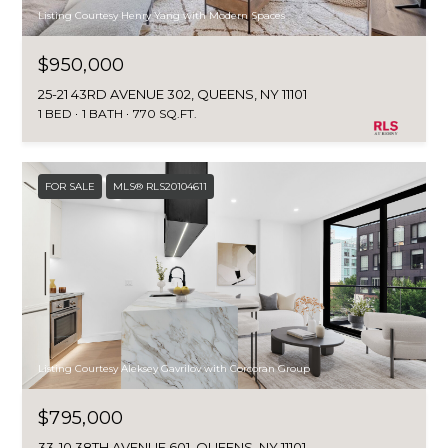
Listing Courtesy Henry Yang with Modern Spaces
$950,000
25-21 43RD AVENUE 302, QUEENS, NY 11101
1 BED
1 BATH
770 SQ.FT.
FOR SALE
MLS® RLS20104611
Listing Courtesy Aleksey Gavrilov with Corcoran Group
$795,000
33-10 38TH AVENUE 601, QUEENS, NY 11101