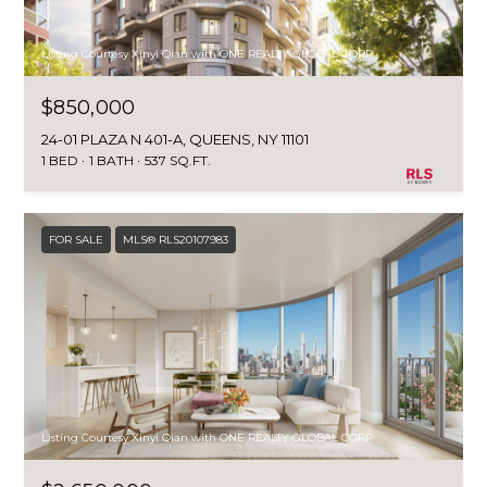
I
Listing Courtesy Xinyi Qian with ONE REALTY GLOBAL CORP
M
$850,000
O
24-01 PLAZA N 401-A, QUEENS, NY 11101
N
1 BED
1 BATH
537 SQ.FT.
I
I agree to be
A
FOR SALE
MLS® RLS20107983
contacted
by The
DeCurtis
L
Group via
call, email,
S
and text for
real estate
services. To
opt out,
D
you can
reply 'stop'
at any time
E
Listing Courtesy Xinyi Qian with ONE REALTY GLOBAL CORP
or reply
'help' for
assistance.
V