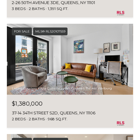
o
2-26 50TH AVENUE 3DE, QUEENS, NY 11101
T
3 BEDS
2 BATHS
1,391 SQ.FT.
n
A
,
N
L
Y
FOR SALE
MLS® RLS20107559
,
1
1
0
5
0
Listing Courtesy Kayla Gutierrez with Coldwell Banker Warburg
$1,380,000
37-14 34TH STREET S2D, QUEENS, NY 11106
2 BEDS
2 BATHS
968 SQ.FT.