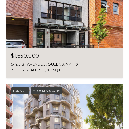
B
a
s
O
s
R
o
o
H
n
a
O
s
O
$1,650,000
w
e
5-12 51ST AVENUE 3, QUEENS, NY 11101
D
c
2 BEDS
2 BATHS
1,363 SQ.FT.
S
a
n
!
FOR SALE
MLS® RLS20107985
T
E
S
T