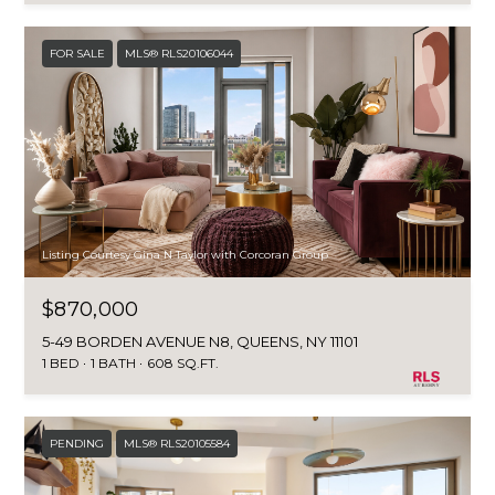
FOR SALE
MLS® RLS20106044
Listing Courtesy Gina N Taylor with Corcoran Group
$870,000
5-49 BORDEN AVENUE N8, QUEENS, NY 11101
1 BED
1 BATH
608 SQ.FT.
PENDING
MLS® RLS20105584