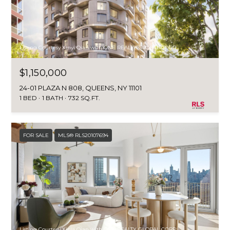
Listing Courtesy Xinyi Qian with ONE REALTY GLOBAL CORP
$1,150,000
24-01 PLAZA N 808, QUEENS, NY 11101
1 BED
1 BATH
732 SQ.FT.
FOR SALE
MLS® RLS20107694
Listing Courtesy Xinyi Qian with ONE REALTY GLOBAL CORP