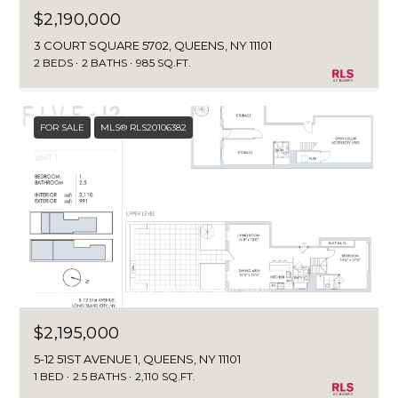
$2,190,000
3 COURT SQUARE 5702, QUEENS, NY 11101
2 BEDS
2 BATHS
985 SQ.FT.
FOR SALE
MLS® RLS20106382
Listing Courtesy Jee Young Park with Modern Spaces
$2,195,000
5-12 51ST AVENUE 1, QUEENS, NY 11101
1 BED
2.5 BATHS
2,110 SQ.FT.