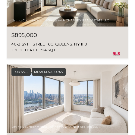
Listing Courtesy Martin Garcia with CHARNEY REAL ESTATE LLC
$895,000
40-21 27TH STREET 6C, QUEENS, NY 11101
1 BED
1 BATH
724 SQ.FT.
FOR SALE
MLS® RLS20106927
Listing Courtesy Michael Bethoney with Nest Seekers LLC