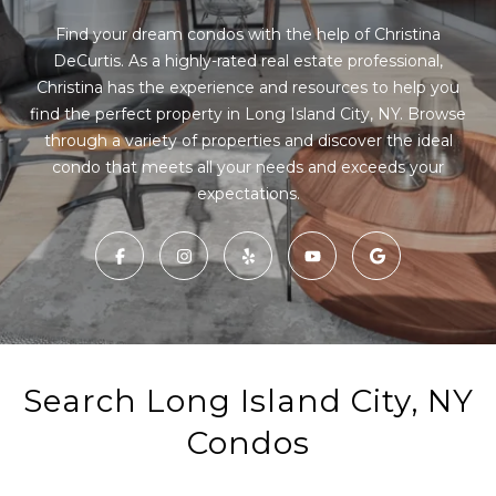
r
E
y
Find your dream condos with the help of Christina
o
DeCurtis. As a highly-rated real estate professional,
T
u
Christina has the experience and resources to help you
T
r
find the perfect property in Long Island City, NY. Browse
c
through a variety of properties and discover the ideal
H
o
condo that meets all your needs and exceeds your
n
E
t
T
a
c
E
t
A
i
n
M
f
Search Long Island City, NY
o
r
PROPERTIES
Condos
m
a