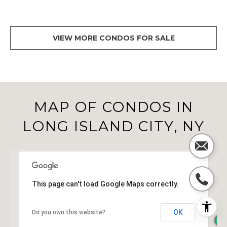
VIEW MORE CONDOS FOR SALE
MAP OF CONDOS IN
LONG ISLAND CITY, NY
This page can't load Google Maps correctly.
OK
Do you own this website?