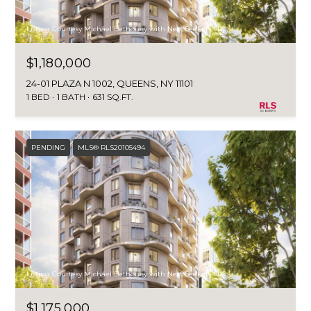
Listing Courtesy Michael Bethoney with Nest Seekers LLC
$1,180,000
24-01 PLAZA N 1002, QUEENS, NY 11101
1 BED
1 BATH
631 SQ.FT.
PENDING
MLS® RLS20105494
Listing Courtesy Michael Bethoney with Nest Seekers LLC
$1,175,000