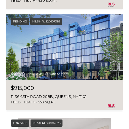
1 BED
1 BATH
630 SQ.FT.
PENDING
MLS® RLS20107336
Listing Courtesy Kayla Lee with Serhant
$915,000
11-36 45TH ROAD 208B, QUEENS, NY 11101
1 BED
1 BATH
558 SQ.FT.
FOR SALE
MLS® RLS20107023