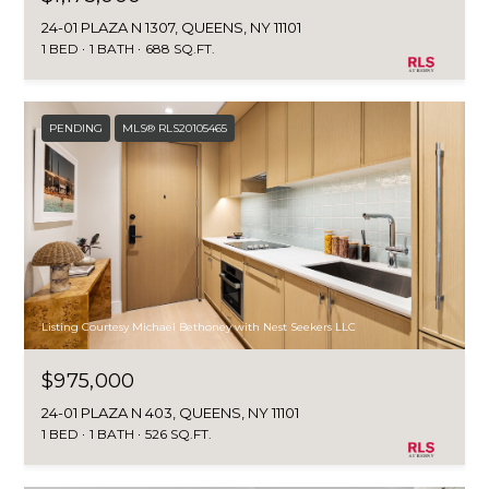
24-01 PLAZA N 1307, QUEENS, NY 11101
1 BED
1 BATH
688 SQ.FT.
PENDING
MLS® RLS20105465
Listing Courtesy Michael Bethoney with Nest Seekers LLC
$975,000
24-01 PLAZA N 403, QUEENS, NY 11101
1 BED
1 BATH
526 SQ.FT.