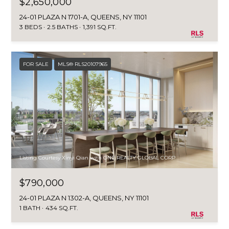
$2,650,000
You can also
click the
E
unsubscribe
24-01 PLAZA N 1701-A, QUEENS, NY 11101
link in the
3 BEDS
2.5 BATHS
1,391 SQ.FT.
emails.
L
Message
and data
O
rates may
apply.
FOR SALE
MLS® RLS20107965
Message
P
frequency
may vary.
M
Consent is
not a
condition of
E
purchase of
any goods
N
or services.
Privacy
Policy
.
T
Listing Courtesy Xinyi Qian with ONE REALTY GLOBAL CORP
S
SUBMIT
$790,000
24-01 PLAZA N 1302-A, QUEENS, NY 11101
P
1 BATH
434 SQ.FT.
R
T