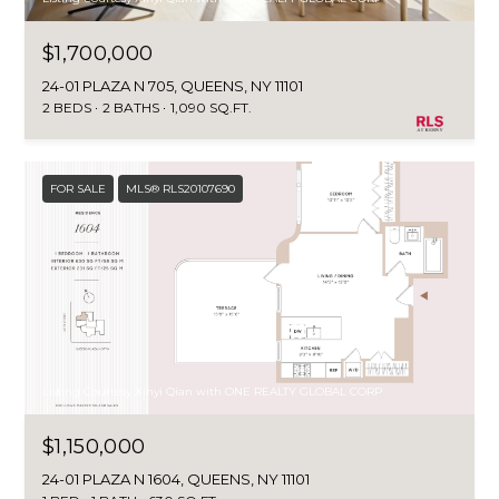
$1,700,000
24-01 PLAZA N 705, QUEENS, NY 11101
2 BEDS
2 BATHS
1,090 SQ.FT.
FOR SALE
MLS® RLS20107690
Listing Courtesy Xinyi Qian with ONE REALTY GLOBAL CORP
$1,150,000
24-01 PLAZA N 1604, QUEENS, NY 11101