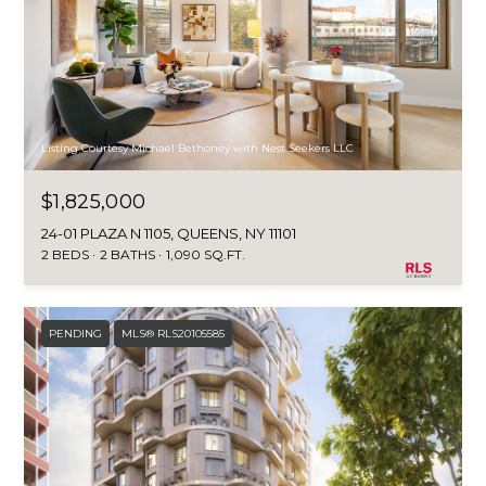
Listing Courtesy Michael Bethoney with Nest Seekers LLC
$1,825,000
24-01 PLAZA N 1105, QUEENS, NY 11101
2 BEDS
2 BATHS
1,090 SQ.FT.
PENDING
MLS® RLS20105585