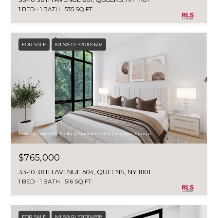
1 BED
1 BATH
535 SQ.FT.
FOR SALE
MLS® RLS20104602
Listing Courtesy Aleksey Gavrilov with Corcoran Group
$765,000
33-10 38TH AVENUE 504, QUEENS, NY 11101
1 BED
1 BATH
516 SQ.FT.
FOR SALE
MLS® RLS20104598