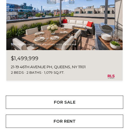
Listing Courtesy max sherman with Compass
$1,499,999
21-19 46TH AVENUE PH, QUEENS, NY 11101
2 BEDS
2 BATHS
1,079 SQ.FT.
FOR SALE
FOR RENT