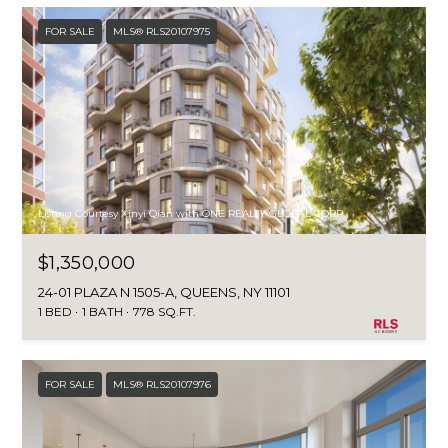
H
E
FOR SALE
MLS® RLS20107975
E
S
D
S
E
C
&
U
M
R
E
Listing Courtesy Xinyi Qian with ONE REALTY GLOBAL CORP
T
I
D
$1,350,000
S
I
24-01 PLAZA N 1505-A, QUEENS, NY 11101
G
1 BED
1 BATH
778 SQ.FT.
A
R
O
FOR SALE
MLS® RLS20107976
B
U
P
L