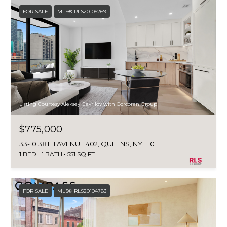
FOR SALE
MLS® RLS20105269
Listing Courtesy Aleksey Gavrilov with Corcoran Group
$775,000
33-10 38TH AVENUE 402, QUEENS, NY 11101
1 BED
1 BATH
551 SQ.FT.
FOR SALE
MLS® RLS20104783