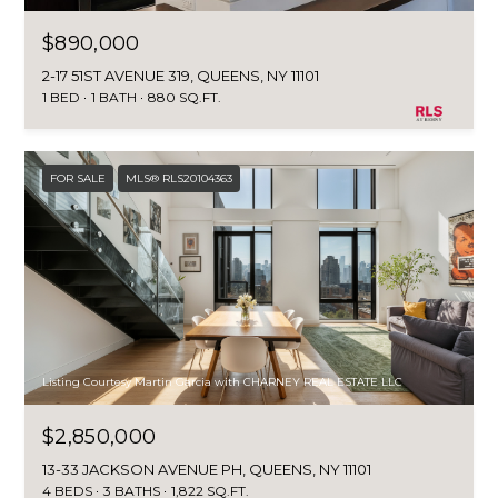
$890,000
2-17 51ST AVENUE 319, QUEENS, NY 11101
1 BED
1 BATH
880 SQ.FT.
FOR SALE
MLS® RLS20104363
Listing Courtesy Martin Garcia with CHARNEY REAL ESTATE LLC
$2,850,000
13-33 JACKSON AVENUE PH, QUEENS, NY 11101
4 BEDS
3 BATHS
1,822 SQ.FT.