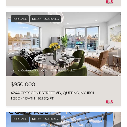
FOR SALE
MLS® RLS20104153
Listing Courtesy Nick Oliver with Hauseit LLC
$950,000
4244 CRESCENT STREET 6B, QUEENS, NY 11101
1 BED
1 BATH
621 SQ.FT.
FOR SALE
MLS® RLS20103932