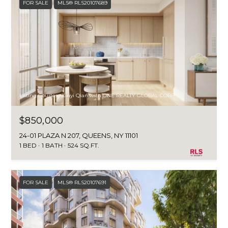
FOR SALE
MLS® RLS20107689
Listing Courtesy Xinyi Qian with ONE REALTY GLOBAL CORP
$850,000
24-01 PLAZA N 207, QUEENS, NY 11101
1 BED
1 BATH
524 SQ.FT.
FOR SALE
MLS® RLS20107691